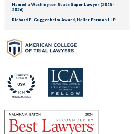
Named a Washington State Super Lawyer (2015-
2026)
Richard E. Guggenheim Award, Heller Ehrman LLP