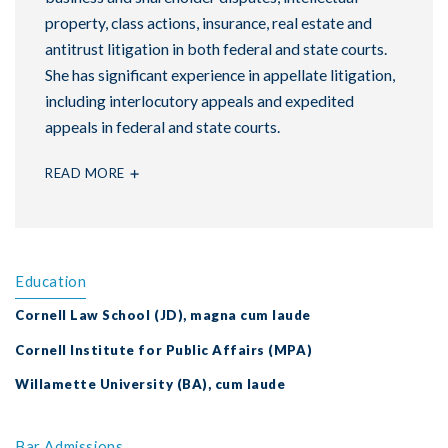
property, class actions, insurance, real estate and
antitrust litigation in both federal and state courts.
She has significant experience in appellate litigation,
including interlocutory appeals and expedited
appeals in federal and state courts.
READ MORE
Education
Cornell Law School (JD), magna cum laude
Cornell Institute for Public Affairs (MPA)
Willamette University (BA), cum laude
Bar Admissions