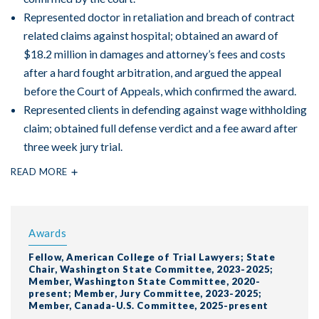
Represented doctor in retaliation and breach of contract
related claims against hospital; obtained an award of
$18.2 million in damages and attorney’s fees and costs
after a hard fought arbitration, and argued the appeal
before the Court of Appeals, which confirmed the award.
Represented clients in defending against wage withholding
claim; obtained full defense verdict and a fee award after
three week jury trial.
READ MORE
Awards
Fellow, American College of Trial Lawyers; State
Chair, Washington State Committee, 2023-2025;
Member, Washington State Committee, 2020-
present; Member, Jury Committee, 2023-2025;
Member, Canada-U.S. Committee, 2025-present