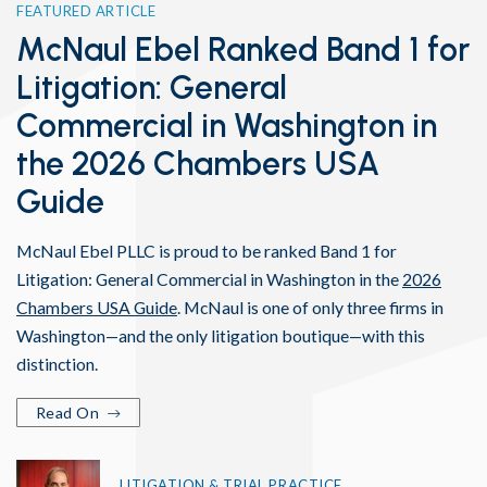
FEATURED ARTICLE
McNaul Ebel Ranked Band 1 for
Litigation: General
Commercial in Washington in
the 2026 Chambers USA
Guide
McNaul Ebel PLLC is proud to be ranked Band 1 for
Litigation: General Commercial in Washington in the
2026
Chambers USA Guide
. McNaul is one of only three firms in
Washington—and the only litigation boutique—with this
distinction.
Read On
LITIGATION & TRIAL PRACTICE