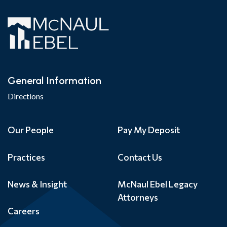
General Information
Directions
Our People
Pay My Deposit
Practices
Contact Us
News & Insight
McNaul Ebel Legacy
Attorneys
Careers