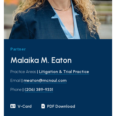
Partner
Malaika M. Eaton
Practice Areas
|
Litigation & Trial Practice
Email
|
meaton@mcnaul.com
Phone
|
(206) 389-9331
V-Card
PDF Download