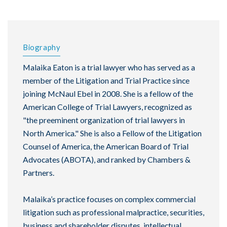
Biography
Malaika Eaton is a trial lawyer who has served as a
member of the Litigation and Trial Practice since
joining McNaul Ebel in 2008. She is a fellow of the
American College of Trial Lawyers, recognized as
"the preeminent organization of trial lawyers in
North America." She is also a Fellow of the Litigation
Counsel of America, the American Board of Trial
Advocates (ABOTA), and ranked by Chambers &
Partners.
Malaika’s practice focuses on complex commercial
litigation such as professional malpractice, securities,
business and shareholder disputes, intellectual