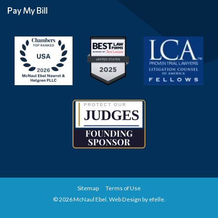
Pay My Bill
Sitemap
Terms of Use
© 2026 McNaul Ebel.
Web Design
by efelle.