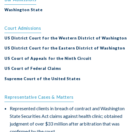
Washington State
Court Admissions
US District Court for the Western District of Washington
US District Court for the Eastern District of Washington
US Court of Appeals for the Ninth Circuit
US Court of Federal Claims
Supreme Court of the United States
Representative Cases & Matters
Represented clients in breach of contract and Washington
State Securities Act claims against health clinic; obtained
judgment of over $33 million after arbitration that was
confirmed by the court.