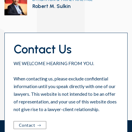
Robert M. Sulkin
Contact Us
WE WELCOME HEARING FROM YOU.
When contacting us, please exclude confidential
information until you speak directly with one of our
lawyers. This website is not intended to be an offer
of representation, and your use of this website does
not give rise to a lawyer-client relationship.
Contact