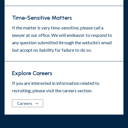
Time-Sensitive Matters
If the matter is very time-sensitive, please call a
lawyer at our office. We will endeavor to respond to
any question submitted through the website’s email
but accept no liability for failure to do so.
Explore Careers
If you are interested in information related to
recruiting, please visit the
careers section
.
Careers