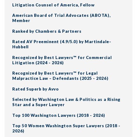
Litigation Counsel of America, Fellow
American Board of Trial Advocates (ABOTA),
Member
Ranked by Chambers & Partners
Rated AV Preeminent (4.9/5.0) by Martindale-
Hubbell
Recognized by Best Lawyers™ for Commercial
Litigation (2024 - 2026)
Recognized by Best Lawyers™ for Legal
Malpractice Law – Defendants (2025 - 2026)
Rated Superb by Avvo
Selected by Washington Law & Politics as a Rising
Star and a Super Lawyer
Top 100 Washington Lawyers (2018 - 2026)
Top 50 Women Washington Super Lawyers (2018 -
2026)