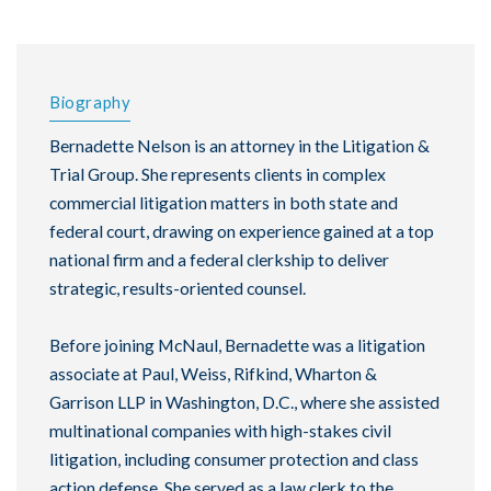
Biography
Bernadette Nelson is an attorney in the Litigation &
Trial Group. She represents clients in complex
commercial litigation matters in both state and
federal court, drawing on experience gained at a top
national firm and a federal clerkship to deliver
strategic, results-oriented counsel.
Before joining McNaul, Bernadette was a litigation
associate at Paul, Weiss, Rifkind, Wharton &
Garrison LLP in Washington, D.C., where she assisted
multinational companies with high-stakes civil
litigation, including consumer protection and class
action defense. She served as a law clerk to the