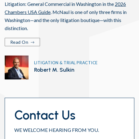
Litigation: General Commercial in Washington in the
2026
Chambers USA Guide
. McNaul is one of only three firms in
Washington—and the only litigation boutique—with this
distinction.
Read On
LITIGATION & TRIAL PRACTICE
Robert M. Sulkin
Contact Us
WE WELCOME HEARING FROM YOU.