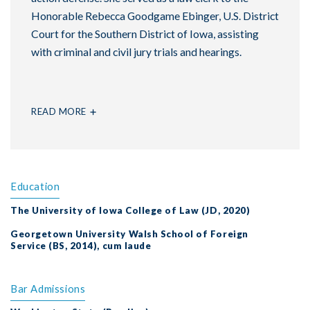
Honorable Rebecca Goodgame Ebinger, U.S. District
Court for the Southern District of Iowa, assisting
with criminal and civil jury trials and hearings.
READ MORE
Education
The University of Iowa College of Law (JD, 2020)
Georgetown University Walsh School of Foreign
Service (BS, 2014), cum laude
Bar Admissions