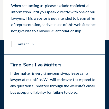
When contacting us, please exclude confidential
information until you speak directly with one of our
lawyers. This website is not intended to be an offer
of representation, and your use of this website does
not give rise to a lawyer-client relationship.
Contact
Time-Sensitive Matters
If the matter is very time-sensitive, please call a
lawyer at our office. We will endeavor to respond to
any question submitted through the website’s email
but accept no liability for failure to do so.