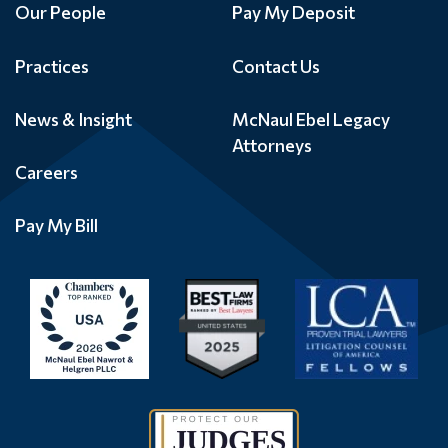
Our People
Pay My Deposit
Practices
Contact Us
News & Insight
McNaul Ebel Legacy
Attorneys
Careers
Pay My Bill