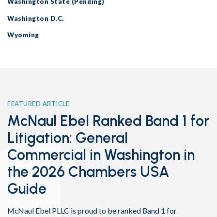
Washington State (Pending)
Washington D.C.
Wyoming
FEATURED ARTICLE
McNaul Ebel Ranked Band 1 for
Litigation: General
Commercial in Washington in
the 2026 Chambers USA
Guide
McNaul Ebel PLLC is proud to be ranked Band 1 for