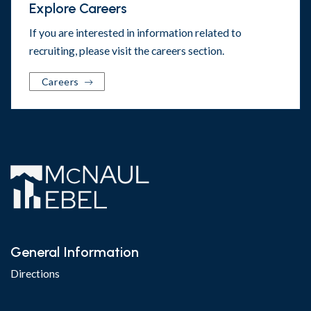
Explore Careers
If you are interested in information related to
recruiting, please visit the
careers section
.
Careers
General Information
Directions