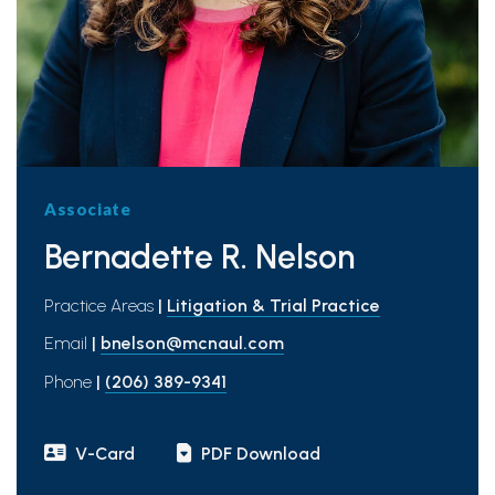
Associate
Bernadette R. Nelson
Practice Areas
|
Litigation & Trial Practice
Email
|
bnelson@mcnaul.com
Phone
|
(206) 389-9341
V-Card
PDF Download