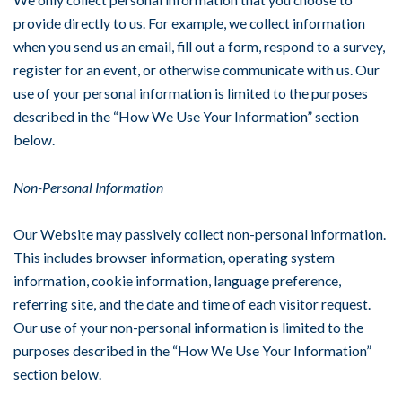
provide directly to us. For example, we collect information
when you send us an email, fill out a form, respond to a survey,
register for an event, or otherwise communicate with us. Our
use of your personal information is limited to the purposes
described in the “How We Use Your Information” section
below.
Non-Personal Information
Our Website may passively collect non-personal information.
This includes browser information, operating system
information, cookie information, language preference,
referring site, and the date and time of each visitor request.
Our use of your non-personal information is limited to the
purposes described in the “How We Use Your Information”
section below.