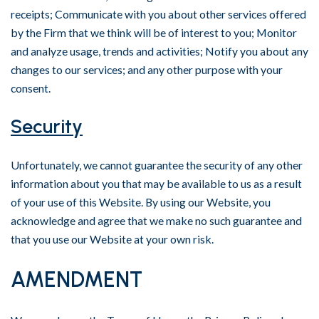
receipts; Communicate with you about other services offered
by the Firm that we think will be of interest to you; Monitor
and analyze usage, trends and activities; Notify you about any
changes to our services; and any other purpose with your
consent.
Security
Unfortunately, we cannot guarantee the security of any other
information about you that may be available to us as a result
of your use of this Website. By using our Website, you
acknowledge and agree that we make no such guarantee and
that you use our Website at your own risk.
AMENDMENT