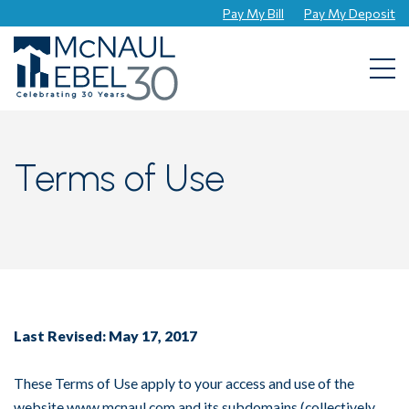
Pay My Bill
Pay My Deposit
Togg
Terms of Use
Last Revised: May 17, 2017
These Terms of Use apply to your access and use of the
website www.mcnaul.com and its subdomains (collectively,