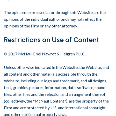
The opinions expressed at or through this Website are the
opinions of the individual author and may not reflect the
opinions of the Firm or any other attorney.
Restrictions on Use of Content
© 2017 McNaul Ebel Nawrot & Helgren PLLC.
Unless otherwise indicated in the Website, the Website, and
all content and other materials accessible through the
Website, including our logo and trademark, and all designs,
text, graphics, pictures, information, data, software, sound
files, other files and the selection and arrangement thereof
(collectively, the "McNaul Content"), are the property of the
Firm and are protected by U.S. and international copyright
and other intellectual property laws.