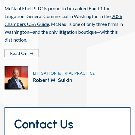
McNaul Ebel PLLC is proud to be ranked Band 1 for
Litigation: General Commercial in Washington in the
2026
Chambers USA Guide
. McNaul is one of only three firms in
Washington—and the only litigation boutique—with this
distinction.
Read On
LITIGATION & TRIAL PRACTICE
Robert M. Sulkin
Contact Us