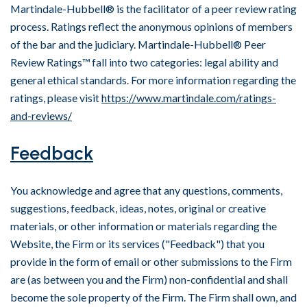
Martindale-Hubbell® is the facilitator of a peer review rating
process. Ratings reflect the anonymous opinions of members
of the bar and the judiciary. Martindale-Hubbell® Peer
Review Ratings™ fall into two categories: legal ability and
general ethical standards. For more information regarding the
ratings, please visit
https://www.martindale.com/ratings-
and-reviews/
Feedback
You acknowledge and agree that any questions, comments,
suggestions, feedback, ideas, notes, original or creative
materials, or other information or materials regarding the
Website, the Firm or its services ("Feedback") that you
provide in the form of email or other submissions to the Firm
are (as between you and the Firm) non-confidential and shall
become the sole property of the Firm. The Firm shall own, and