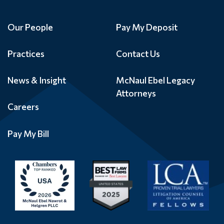
Our People
Pay My Deposit
Practices
Contact Us
News & Insight
McNaul Ebel Legacy
Attorneys
Careers
Pay My Bill