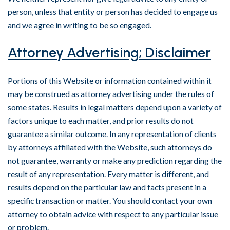
person, unless that entity or person has decided to engage us
and we agree in writing to be so engaged.
Attorney Advertising; Disclaimer
Portions of this Website or information contained within it
may be construed as attorney advertising under the rules of
some states. Results in legal matters depend upon a variety of
factors unique to each matter, and prior results do not
guarantee a similar outcome. In any representation of clients
by attorneys affiliated with the Website, such attorneys do
not guarantee, warranty or make any prediction regarding the
result of any representation. Every matter is different, and
results depend on the particular law and facts present in a
specific transaction or matter. You should contact your own
attorney to obtain advice with respect to any particular issue
or problem.