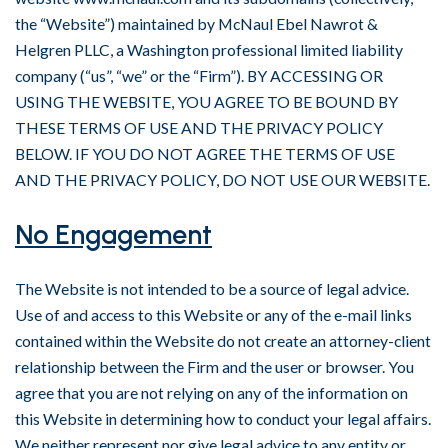
the “Website”) maintained by McNaul Ebel Nawrot &
Helgren PLLC, a Washington professional limited liability
company (“us”, “we” or the “Firm”). BY ACCESSING OR
USING THE WEBSITE, YOU AGREE TO BE BOUND BY
THESE TERMS OF USE AND THE PRIVACY POLICY
BELOW. IF YOU DO NOT AGREE THE TERMS OF USE
AND THE PRIVACY POLICY, DO NOT USE OUR WEBSITE.
No Engagement
The Website is not intended to be a source of legal advice.
Use of and access to this Website or any of the e-mail links
contained within the Website do not create an attorney-client
relationship between the Firm and the user or browser. You
agree that you are not relying on any of the information on
this Website in determining how to conduct your legal affairs.
We neither represent nor give legal advice to any entity or