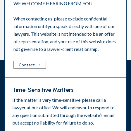
WE WELCOME HEARING FROM YOU.
When contacting us, please exclude confidential
information until you speak directly with one of our
lawyers. This website is not intended to be an offer
of representation, and your use of this website does
not give rise to a lawyer-client relationship.
Contact
Time-Sensitive Matters
If the matter is very time-sensitive, please call a
lawyer at our office. We will endeavor to respond to
any question submitted through the website’s email
but accept no liability for failure to do so.