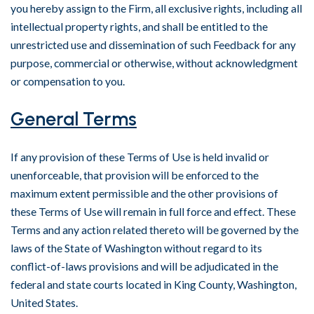
you hereby assign to the Firm, all exclusive rights, including all
intellectual property rights, and shall be entitled to the
unrestricted use and dissemination of such Feedback for any
purpose, commercial or otherwise, without acknowledgment
or compensation to you.
General Terms
If any provision of these Terms of Use is held invalid or
unenforceable, that provision will be enforced to the
maximum extent permissible and the other provisions of
these Terms of Use will remain in full force and effect. These
Terms and any action related thereto will be governed by the
laws of the State of Washington without regard to its
conflict-of-laws provisions and will be adjudicated in the
federal and state courts located in King County, Washington,
United States.