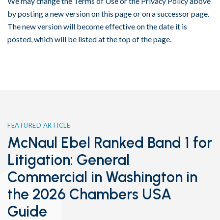
We may change the Terms of Use or the Privacy Policy above
by posting a new version on this page or on a successor page.
The new version will become effective on the date it is
posted, which will be listed at the top of the page.
FEATURED ARTICLE
McNaul Ebel Ranked Band 1 for
Litigation: General
Commercial in Washington in
the 2026 Chambers USA
Guide