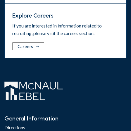
Explore Careers
If you are interested in information related to
recruiting, please visit the
careers section
.
Careers
General Information
Directions