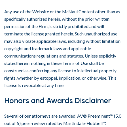
Any use of the Website or the McNaul Content other than as
specifically authorized herein, without the prior written
permission of the Firm, is strictly prohibited and will
terminate the license granted herein. Such unauthorized use
may also violate applicable laws, including without limitation
copyright and trademark laws and applicable
communications regulations and statutes. Unless explicitly
stated herein, nothing in these Terms of Use shall be
construed as conferring any license to intellectual property
rights, whether by estoppel, implication, or otherwise. This
license is revocable at any time.
Honors and Awards Disclaimer
Several of our attorneys are awarded, AV® Preeminent™ (5.0
out of 5) peer-review rated by Martindale-Hubbell™.