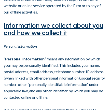
website or online service operated by the Firm or to any of
our offline activities.
Information we collect about you
and how we collect it
Personal Information
“
Personal information
” means any information by which
you may be personally identified. This includes your name,
postal address, email address, telephone number, IP address
(when linked with other personal information), social security
number, other “personally identifiable information” under
applicable law, and any other identifier by which you may be
contacted online or offline.
We only collect personal information that you choose to