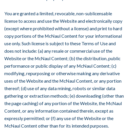
You are granted a limited, revocable, non-sublicensable
license to access and use the Website and electronically copy
(except where prohibited without a license) and print to hard
copy portions of the McNaul Content for your informational
use only. Such license is subject to these Terms of Use and
does not include: (a) any resale or commercial use of the
Website or the McNaul Content; (b) the distribution, public
performance or public display of any McNaul Content; (c)
modifying, repurposing or otherwise making any derivative
uses of the Website and the McNaul Content, or any portion
thereof; (d) use of any data mining, robots or similar data
gathering or extraction methods; (e) downloading (other than
the page caching) of any portion of the Website, the McNaul
Content, or any information contained therein, except as
expressly permitted; or (f) any use of the Website or the
McNaul Content other than for its intended purposes.