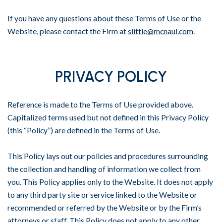
If you have any questions about these Terms of Use or the
Website, please contact the Firm at
slittle@mcnaul.com
.
PRIVACY POLICY
Reference is made to the Terms of Use provided above.
Capitalized terms used but not defined in this Privacy Policy
(this “Policy”) are defined in the Terms of Use.
This Policy lays out our policies and procedures surrounding
the collection and handling of information we collect from
you. This Policy applies only to the Website. It does not apply
to any third party site or service linked to the Website or
recommended or referred by the Website or by the Firm’s
attorneys or staff. This Policy does not apply to any other