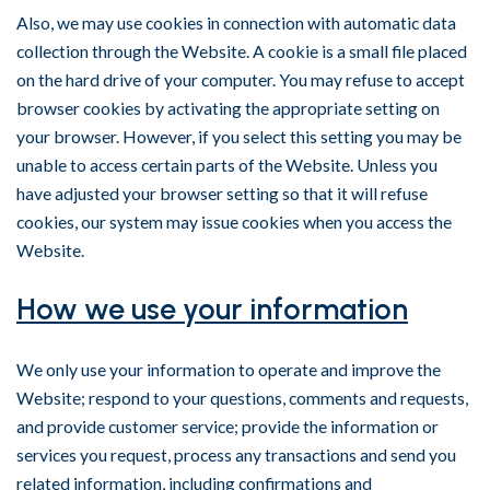
Also, we may use cookies in connection with automatic data
collection through the Website. A cookie is a small file placed
on the hard drive of your computer. You may refuse to accept
browser cookies by activating the appropriate setting on
your browser. However, if you select this setting you may be
unable to access certain parts of the Website. Unless you
have adjusted your browser setting so that it will refuse
cookies, our system may issue cookies when you access the
Website.
How we use your information
We only use your information to operate and improve the
Website; respond to your questions, comments and requests,
and provide customer service; provide the information or
services you request, process any transactions and send you
related information, including confirmations and