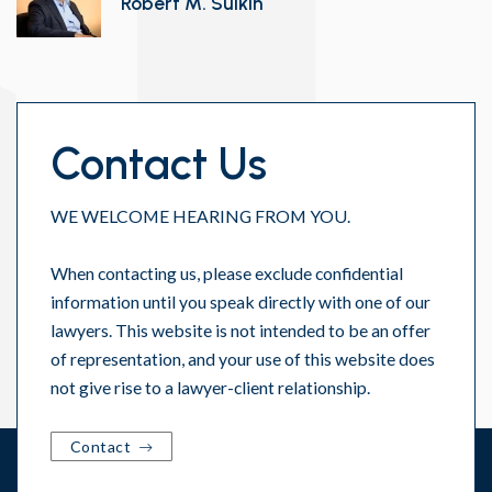
Robert M. Sulkin
Contact Us
WE WELCOME HEARING FROM YOU.
When contacting us, please exclude confidential
information until you speak directly with one of our
lawyers. This website is not intended to be an offer
of representation, and your use of this website does
not give rise to a lawyer-client relationship.
Contact