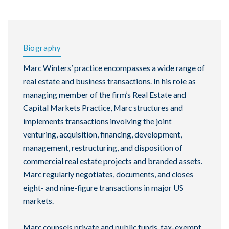
Biography
Marc Winters’ practice encompasses a wide range of
real estate and business transactions. In his role as
managing member of the firm’s Real Estate and
Capital Markets Practice, Marc structures and
implements transactions involving the joint
venturing, acquisition, financing, development,
management, restructuring, and disposition of
commercial real estate projects and branded assets.
Marc regularly negotiates, documents, and closes
eight- and nine-figure transactions in major US
markets.
Marc counsels private and public funds, tax-exempt