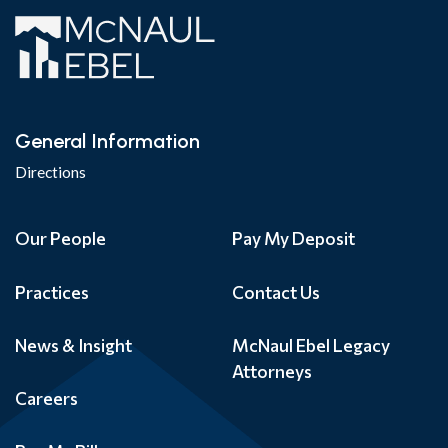
General Information
Directions
Our People
Pay My Deposit
Practices
Contact Us
News & Insight
McNaul Ebel Legacy
Attorneys
Careers