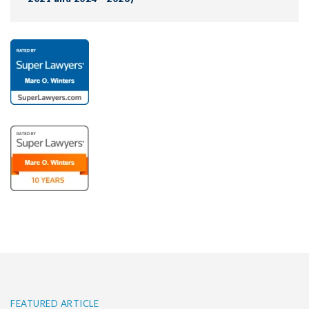
FEATURED ARTICLE