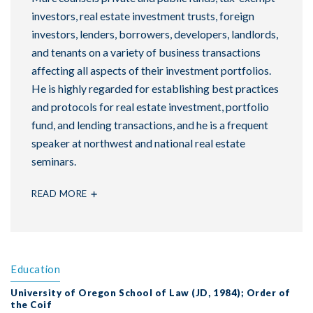
investors, real estate investment trusts, foreign
investors, lenders, borrowers, developers, landlords,
and tenants on a variety of business transactions
affecting all aspects of their investment portfolios.
He is highly regarded for establishing best practices
and protocols for real estate investment, portfolio
fund, and lending transactions, and he is a frequent
speaker at northwest and national real estate
seminars.
READ MORE
Education
University of Oregon School of Law (JD, 1984); Order of
the Coif