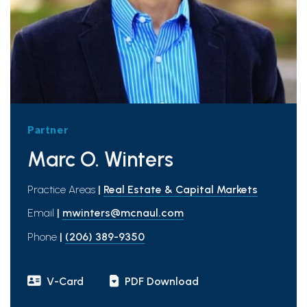
Partner
Marc O. Winters
Practice Areas
|
Real Estate & Capital Markets
Email
|
mwinters@mcnaul.com
Phone
|
(206) 389-9350
V-Card
PDF Download