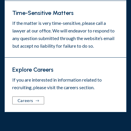
Time-Sensitive Matters
If the matter is very time-sensitive, please call a
lawyer at our office. We will endeavor to respond to
any question submitted through the website’s email
but accept no liability for failure to do so.
Explore Careers
If you are interested in information related to
recruiting, please visit the
careers section
.
Careers