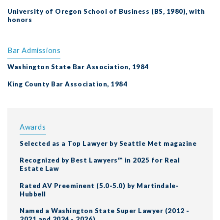
University of Oregon School of Business (BS, 1980), with
honors
Bar Admissions
Washington State Bar Association, 1984
King County Bar Association, 1984
Awards
Selected as a Top Lawyer by Seattle Met magazine
Recognized by Best Lawyers™ in 2025 for Real
Estate Law
Rated AV Preeminent (5.0-5.0) by Martindale-
Hubbell
Named a Washington State Super Lawyer (2012 -
2021 and 2024 - 2026)