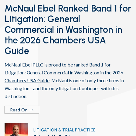
McNaul Ebel Ranked Band 1 for
Litigation: General
Commercial in Washington in
the 2026 Chambers USA
Guide
McNaul Ebel PLLC is proud to be ranked Band 1 for
Litigation: General Commercial in Washington in the
2026
Chambers USA Guide
. McNaul is one of only three firms in
Washington—and the only litigation boutique—with this
distinction.
Read On
LITIGATION & TRIAL PRACTICE