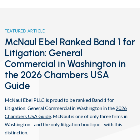
FEATURED ARTICLE
McNaul Ebel Ranked Band 1 for
Litigation: General
Commercial in Washington in
the 2026 Chambers USA
Guide
McNaul Ebel PLLC is proud to be ranked Band 1 for
Litigation: General Commercial in Washington in the
2026
Chambers USA Guide
. McNaul is one of only three firms in
Washington—and the only litigation boutique—with this
distinction.