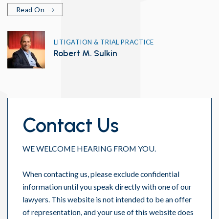
Read On
LITIGATION & TRIAL PRACTICE
Robert M. Sulkin
Contact Us
WE WELCOME HEARING FROM YOU.
When contacting us, please exclude confidential
information until you speak directly with one of our
lawyers. This website is not intended to be an offer
of representation, and your use of this website does