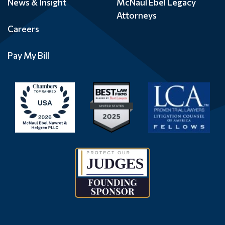
News & Insight
McNaul Ebel Legacy
Attorneys
Careers
Pay My Bill