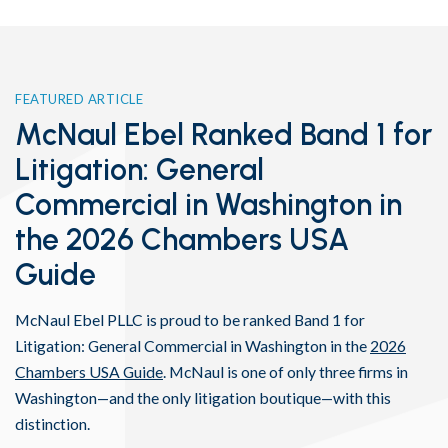
FEATURED ARTICLE
McNaul Ebel Ranked Band 1 for
Litigation: General
Commercial in Washington in
the 2026 Chambers USA
Guide
McNaul Ebel PLLC is proud to be ranked Band 1 for
Litigation: General Commercial in Washington in the
2026
Chambers USA Guide
. McNaul is one of only three firms in
Washington—and the only litigation boutique—with this
distinction.