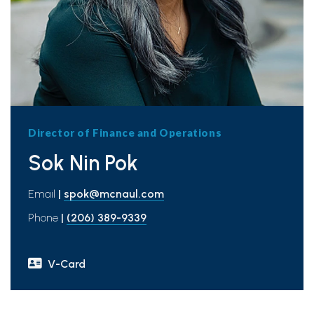
Director of Finance and Operations
Sok Nin Pok
Email
|
spok@mcnaul.com
Phone
|
(206) 389-9339
V-Card