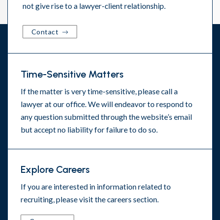
not give rise to a lawyer-client relationship.
Contact
Time-Sensitive Matters
If the matter is very time-sensitive, please call a
lawyer at our office. We will endeavor to respond to
any question submitted through the website’s email
but accept no liability for failure to do so.
Explore Careers
If you are interested in information related to
recruiting, please visit the
careers section
.