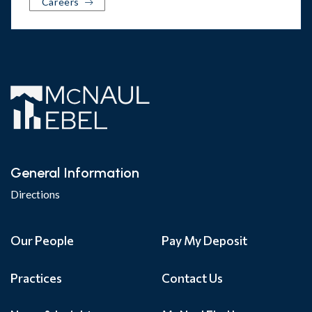
Careers
General Information
Directions
Our People
Pay My Deposit
Practices
Contact Us