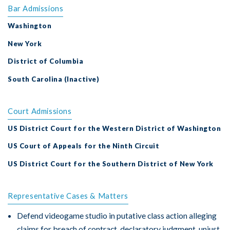
Bar Admissions
Washington
New York
District of Columbia
South Carolina (Inactive)
Court Admissions
US District Court for the Western District of Washington
US Court of Appeals for the Ninth Circuit
US District Court for the Southern District of New York
Representative Cases & Matters
Defend videogame studio in putative class action alleging
claims for breach of contract, declaratory judgment, unjust