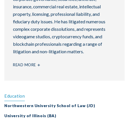
insurance, commercial real estate, intellectual
property, licensing, professional liability, and
fiduciary duty issues. He has litigated numerous
complex corporate dissolutions, and represents
videogame studios, cryptocurrency funds, and
blockchain professionals regarding a range of
litigation and non-litigation matters.
READ MORE
Education
Northwestern University School of Law (JD)
University of Illinois (BA)