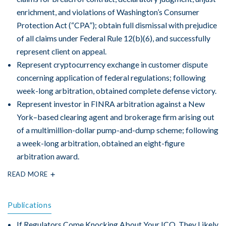
enrichment, and violations of Washington’s Consumer
Protection Act (“CPA”); obtain full dismissal with prejudice
of all claims under Federal Rule 12(b)(6), and successfully
represent client on appeal.
Represent cryptocurrency exchange in customer dispute
concerning application of federal regulations; following
week-long arbitration, obtained complete defense victory.
Represent investor in FINRA arbitration against a New
York–based clearing agent and brokerage firm arising out
of a multimillion-dollar pump-and-dump scheme; following
a week-long arbitration, obtained an eight-figure
arbitration award.
READ MORE
Publications
If Regulators Come Knocking About Your ICO, They Likely