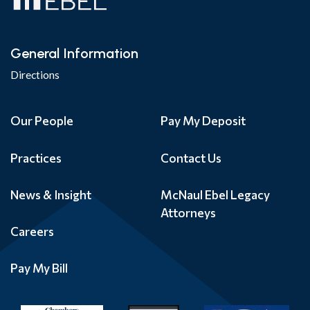
General Information
Directions
Our People
Pay My Deposit
Practices
Contact Us
News & Insight
McNaul Ebel Legacy
Attorneys
Careers
Pay My Bill