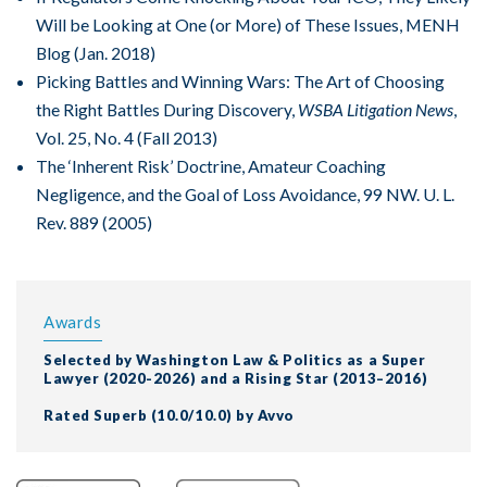
Will be Looking at One (or More) of These Issues, MENH
Blog (Jan. 2018)
Picking Battles and Winning Wars: The Art of Choosing
the Right Battles During Discovery,
WSBA Litigation News
,
Vol. 25, No. 4 (Fall 2013)
The ‘Inherent Risk’ Doctrine, Amateur Coaching
Negligence, and the Goal of Loss Avoidance, 99 NW. U. L.
Rev. 889 (2005)
Awards
Selected by Washington Law & Politics as a Super
Lawyer (2020-2026) and a Rising Star (2013–2016)
Rated Superb (10.0/10.0) by Avvo