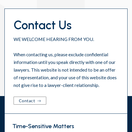
Contact Us
WE WELCOME HEARING FROM YOU.
When contacting us, please exclude confidential
information until you speak directly with one of our
lawyers. This website is not intended to be an offer
of representation, and your use of this website does
not give rise to a lawyer-client relationship.
Contact
Time-Sensitive Matters