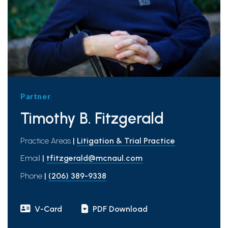
Partner
Timothy B. Fitzgerald
Practice Areas
|
Litigation & Trial Practice
Email
|
tfitzgerald@mcnaul.com
Phone
|
(206) 389-9338
V-Card
PDF Download