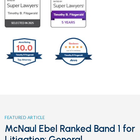
FEATURED ARTICLE
McNaul Ebel Ranked Band 1 for
Litigation: General