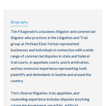
Biography
Tim Fitzgerald is a business litigator and commercial
litigator who practices in the Litigation and Trial
group at McNaul Ebel. He has represented
businesses and individuals in connection with a wide
range of commercial disputes in state and federal
trial courts, in appellate courts, and in arbitration,
and has extensive experience representing both
plaintiffs and defendants in Seattle and around the
country.
Tim’s diverse litigation, trial, appellate, and
counseling experience includes disputes involving
corporate governance, securities, antitrust,