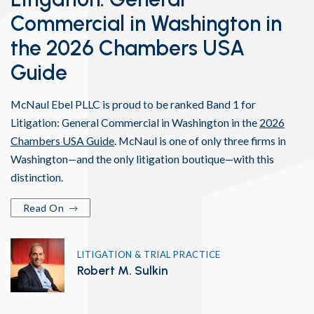
Commercial in Washington in
the 2026 Chambers USA
Guide
McNaul Ebel PLLC is proud to be ranked Band 1 for
Litigation: General Commercial in Washington in the
2026
Chambers USA Guide
. McNaul is one of only three firms in
Washington—and the only litigation boutique—with this
distinction.
Read On
LITIGATION & TRIAL PRACTICE
Robert M. Sulkin