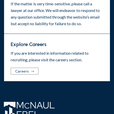
If the matter is very time-sensitive, please call a
lawyer at our office. We will endeavor to respond to
any question submitted through the website’s email
but accept no liability for failure to do so.
Explore Careers
If you are interested in information related to
recruiting, please visit the
careers section
.
Careers