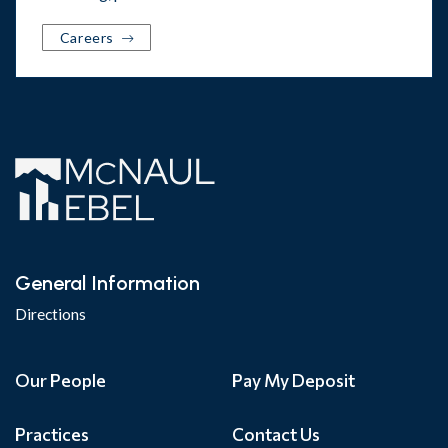
Careers
General Information
Directions
Our People
Pay My Deposit
Practices
Contact Us