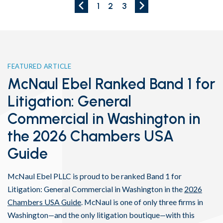
Previous Page
Next Page
1
2
3
FEATURED ARTICLE
McNaul Ebel Ranked Band 1 for
Litigation: General
Commercial in Washington in
the 2026 Chambers USA
Guide
McNaul Ebel PLLC is proud to be ranked Band 1 for
Litigation: General Commercial in Washington in the
2026
Chambers USA Guide
. McNaul is one of only three firms in
Washington—and the only litigation boutique—with this