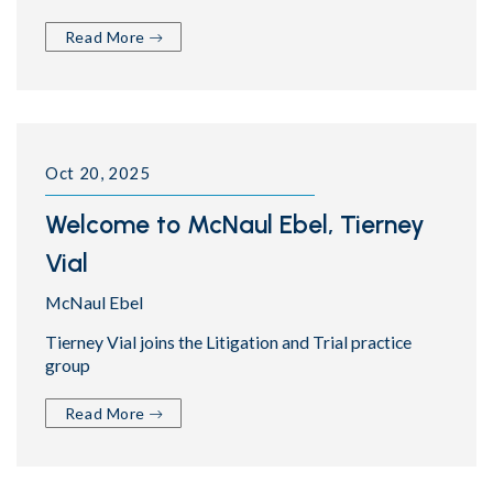
Read More
Oct 20, 2025
Welcome to McNaul Ebel, Tierney
Vial
McNaul Ebel
Tierney Vial joins the Litigation and Trial practice
group
Read More