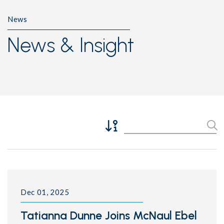
News
News & Insight
Sort Descending
Se
Dec 01, 2025
Tatianna Dunne Joins McNaul Ebel