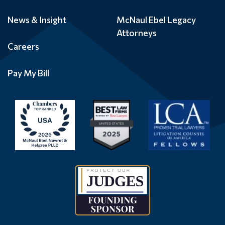
News & Insight
McNaul Ebel Legacy
Attorneys
Careers
Pay My Bill