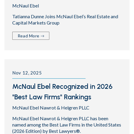
McNaul Ebel
Tatianna Dunne Joins McNaul Ebel’s Real Estate and
Capital Markets Group
Read More
Nov 12, 2025
McNaul Ebel Recognized in 2026
"Best Law Firms" Rankings
McNaul Ebel Nawrot & Helgren PLLC
McNaul Ebel Nawrot & Helgren PLLC has been
named among the Best Law Firms in the United States
(2026 Edition) by Best Lawyers®.