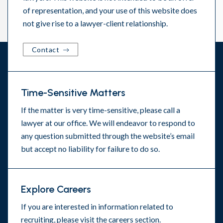
of representation, and your use of this website does
not give rise to a lawyer-client relationship.
Contact
Time-Sensitive Matters
If the matter is very time-sensitive, please call a
lawyer at our office. We will endeavor to respond to
any question submitted through the website’s email
but accept no liability for failure to do so.
Explore Careers
If you are interested in information related to
recruiting, please visit the
careers section
.