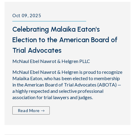
Oct 09, 2025
Celebrating Malaika Eaton's
Election to the American Board of
Trial Advocates
McNaul Ebel Nawrot & Helgren PLLC
McNaul Ebel Nawrot & Helgren is proud to recognize
Malaika Eaton, who has been elected to membership
in the American Board of Trial Advocates (ABOTA) —
a highly respected and selective professional
association for trial lawyers and judges.
Read More