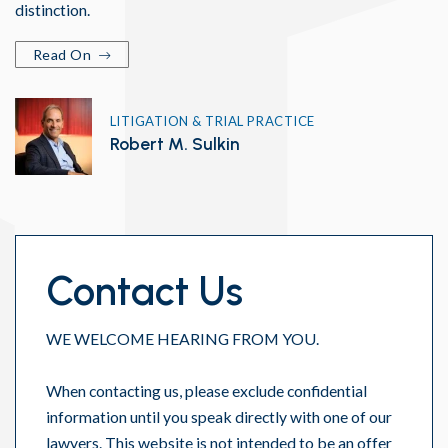
distinction.
Read On
LITIGATION & TRIAL PRACTICE
Robert M. Sulkin
Contact Us
WE WELCOME HEARING FROM YOU.
When contacting us, please exclude confidential
information until you speak directly with one of our
lawyers. This website is not intended to be an offer