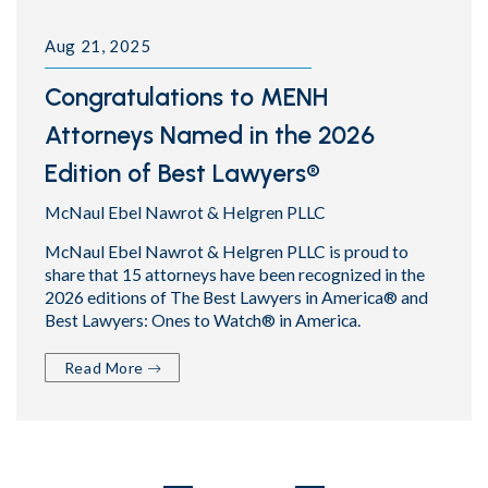
Aug 21, 2025
Congratulations to MENH
Attorneys Named in the 2026
Edition of Best Lawyers®
McNaul Ebel Nawrot & Helgren PLLC
McNaul Ebel Nawrot & Helgren PLLC is proud to
share that 15 attorneys have been recognized in the
2026 editions of The Best Lawyers in America® and
Best Lawyers: Ones to Watch® in America.
Read More