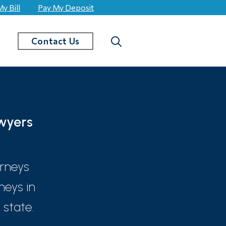
y Bill
Pay My Deposit
Search
Contact Us
wyers
orneys
neys in
state.