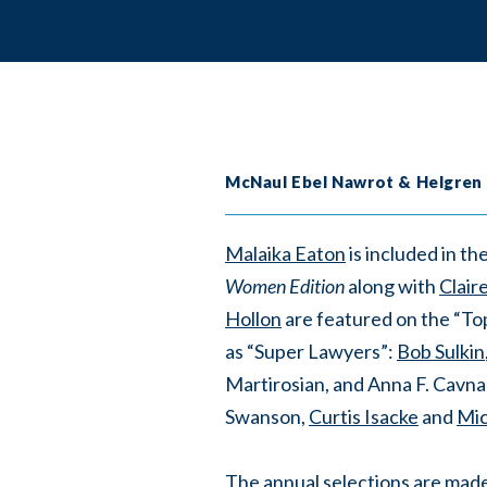
McNaul Ebel Nawrot & Helgren
Malaika Eaton
is included in 
Women Edition
along with
Clair
Hollon
are featured on the “To
as “Super Lawyers”:
Bob Sulkin
Martirosian, and Anna F. Cavnar
Swanson,
Curtis Isacke
and
Mic
The annual selections are mad