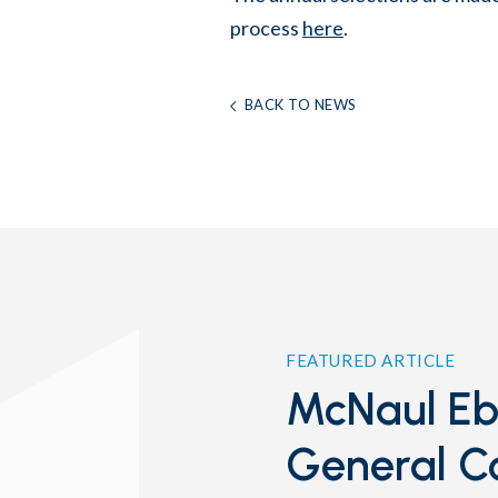
process
here
.
BACK TO NEWS
FEATURED ARTICLE
McNaul Ebe
General C