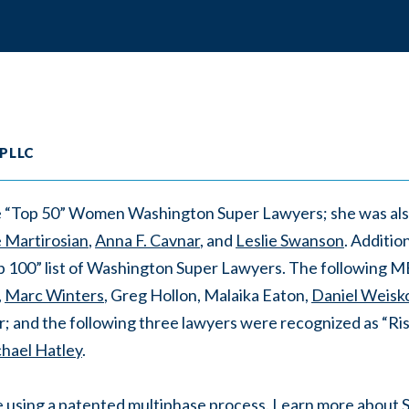
 PLLC
the “Top 50” Women Washington Super Lawyers; she was al
e Martirosian
,
Anna F. Cavnar
, and
Leslie Swanson
. Additio
p 100” list of Washington Super Lawyers. The following 
,
Marc Winters
, Greg Hollon, Malaika Eaton,
Daniel Weisk
; and the following three lawyers were recognized as “Risi
hael Hatley
.
e using a patented multiphase process. Learn more about 