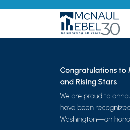
Congratulations t
and Rising Stars
We are proud to anno
have been recognized
Washington—an honor p