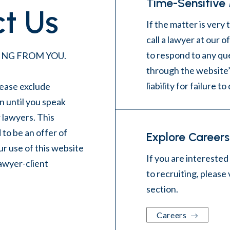
Time-Sensitive
t Us
If the matter is very 
call a lawyer at our 
to respond to any qu
NG FROM YOU.
through the website’
liability for failure to
ease exclude
n until you speak
r lawyers. This
 to be an offer of
Explore Careers
r use of this website
If you are interested
lawyer-client
to recruiting, please 
section
.
Careers