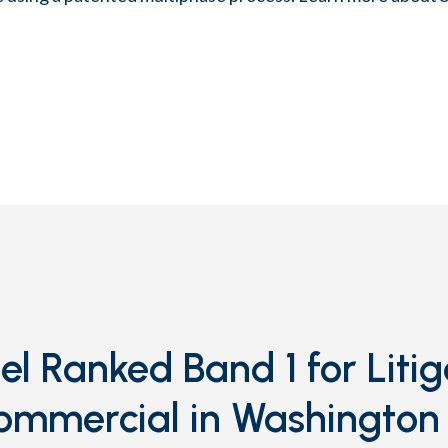
l Ranked Band 1 for Litig
ommercial in Washington 