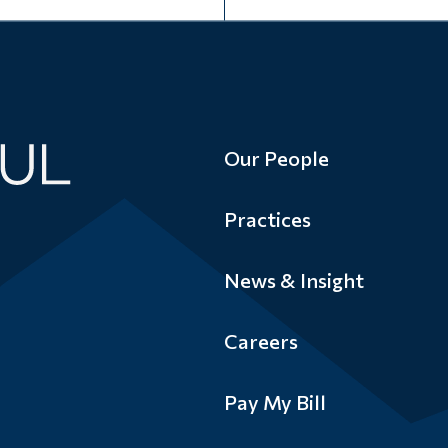
Our People
Practices
News & Insight
Careers
Pay My Bill