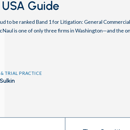
 USA Guide
ud to be ranked Band 1 for Litigation: General Commercial
cNaul is one of only three firms in Washington—and the on
 & TRIAL PRACTICE
Sulkin