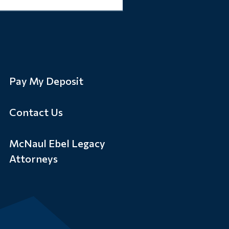
Pay My Deposit
Contact Us
McNaul Ebel Legacy
Attorneys