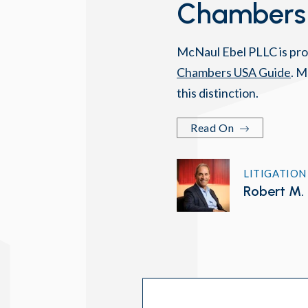
Chambers
McNaul Ebel PLLC is pro
Chambers USA Guide
. M
this distinction.
Read On
LITIGATION
Robert M. 