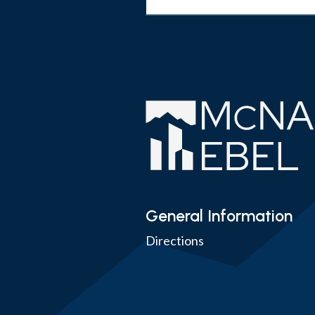
General Information
Directions