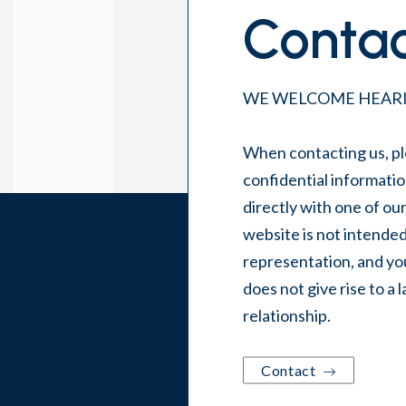
Contac
WE WELCOME HEARI
When contacting us, pl
confidential informatio
directly with one of ou
website is not intended
representation, and you
does not give rise to a 
relationship.
Contact