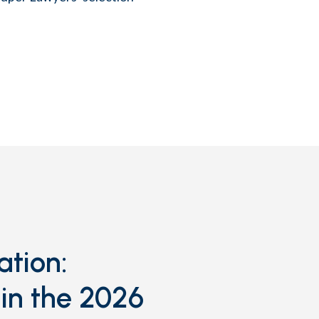
ation:
in the 2026