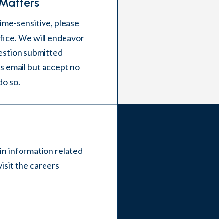
 Matters
time-sensitive, please
office. We will endeavor
estion submitted
s email but accept no
 do so.
 in information related
visit the
careers