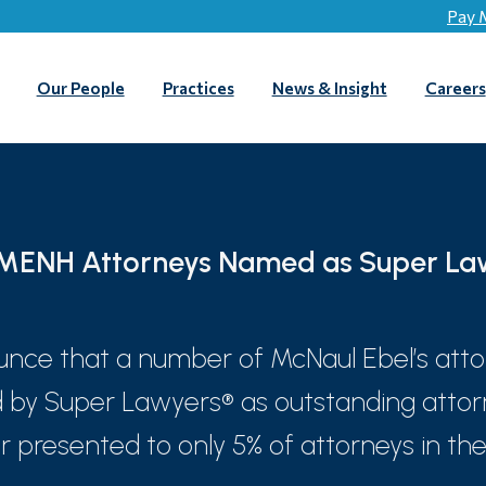
Pay M
Our People
Practices
News & Insight
Careers
o MENH Attorneys Named as Super La
unce that a number of McNaul Ebel’s att
 by Super Lawyers® as outstanding attor
resented to only 5% of attorneys in the 