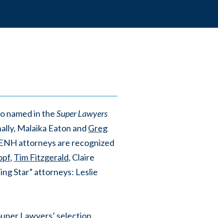
so named in the
Super Lawyers
nally, Malaika Eaton and
Greg
MENH attorneys are recognized
opf
,
Tim Fitzgerald
, Claire
ng Star” attorneys: Leslie
Super Lawyers’ selection