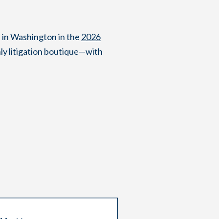
 in Washington in the
2026
ly litigation boutique—with